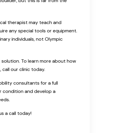
uilder, but this is far from the
ical therapist may teach and
ire any special tools or equipment.
inary individuals, not Olympic
nd a solution. To learn more about how
call our clinic today.
ility consultants for a full
ur condition and develop a
eeds.
s a call today!