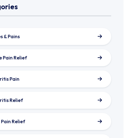
ories
s & Pains
e Pain Relief
itis Pain
itis Relief
 Pain Relief