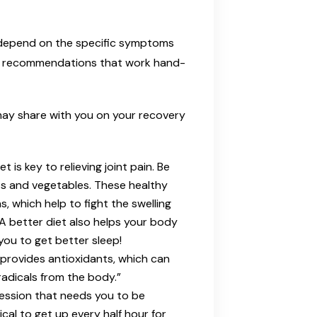
y depend on the specific symptoms
ral recommendations that work hand-
may share with you on your recovery
t is key to relieving joint pain. Be
its and vegetables. These healthy
, which help to fight the swelling
 A better diet also helps your body
you to get better sleep!
 provides antioxidants, which can
radicals from the body.”
ofession that needs you to be
tical to get up every half hour for