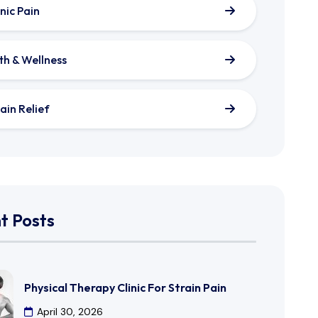
nic Pain
th & Wellness
ain Relief
t Posts
Physical Therapy Clinic For Strain Pain
April 30, 2026