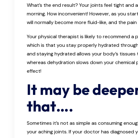
What’s the end result? Your joints feel tight and
morning. How inconvenient! However, as you star
will normally become more fluid-like, and the pain 
Your physical therapist is likely to recommend a
which is that you stay properly hydrated through
and staying hydrated allows your body’s tissues t
whereas dehydration slows down your chemical 
effect!
It may be deepe
that….
Sometimes it’s not as simple as consuming enoug
your aching joints. If your doctor has diagnosed 