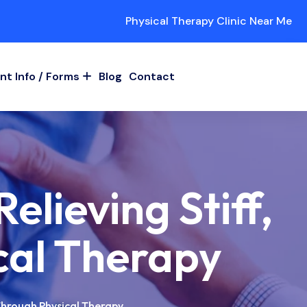
Physical Therapy Clinic Near Me
nt Info / Forms
Blog
Contact
elieving Stiff,
cal Therapy
 Through Physical Therapy