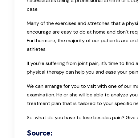
necessitates being a professional athlete or bodyb
case.
Many of the exercises and stretches that a phys
encourage are easy to do at home and don’t requ
Furthermore, the majority of our patients are ord
athletes.
If you’re suffering from joint pain, it’s time to fi
physical therapy can help you and ease your pain, 
We can arrange for you to visit with one of our mob
examination. He or she will be able to analyze yo
treatment plan that is tailored to your specific n
So, what do you have to lose besides pain? Give u
Source: