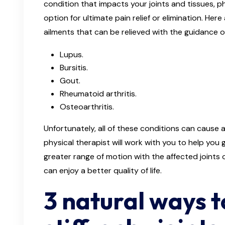
condition that impacts your joints and tissues, p
option for ultimate pain relief or elimination. H
ailments that can be relieved with the guidance of
Lupus.
Bursitis.
Gout.
Rheumatoid arthritis.
Osteoarthritis.
Unfortunately, all of these conditions can cause ac
physical therapist will work with you to help you 
greater range of motion with the affected joints o
can enjoy a better quality of life.
3 natural ways t