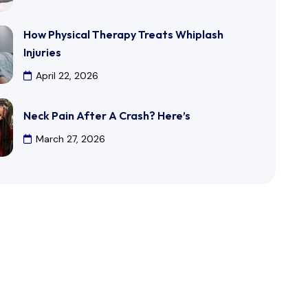
How Physical Therapy Treats Whiplash
Injuries
April 22, 2026
Neck Pain After A Crash? Here’s
March 27, 2026