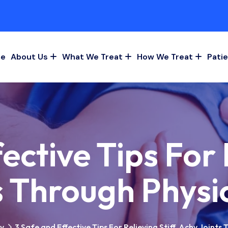
e
About Us
What We Treat
How We Treat
Patie
ective Tips For R
s Through Physi
py
3 Safe and Effective Tips For Relieving Stiff, Achy Joints