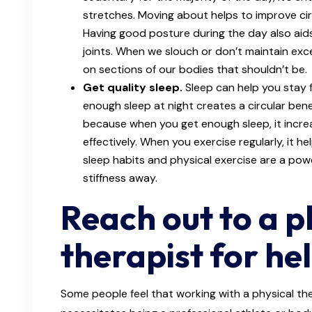
stretches. Moving about helps to improve cir
Having good posture during the day also aids
joints. When we slouch or don’t maintain exc
on sections of our bodies that shouldn’t be.
Get quality sleep.
Sleep can help you stay 
enough sleep at night creates a circular bene
because when you get enough sleep, it increa
effectively. When you exercise regularly, it h
sleep habits and physical exercise are a pow
stiffness away.
Reach out to a p
therapist for he
Some people feel that working with a physical the