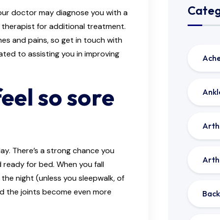
Categ
 your doctor may diagnose you with a
 therapist for additional treatment.
ches and pains, so get in touch with
ted to assisting you in improving
Ache
eel so sore
Ankl
Arthr
day. There’s a strong chance you
Arthr
d ready for bed. When you fall
 the night (unless you sleepwalk, of
and the joints become even more
Back