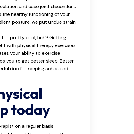
culation and ease joint discomfort.
 the healthy functioning of your
ellent posture, we put undue strain
fit — pretty cool, huh? Getting
fit with physical therapy exercises
ses your ability to exercise
elps you to get better sleep. Better
erful duo for keeping aches and
hysical
lp today
rapist on a regular basis