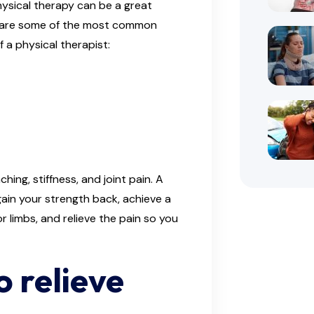
hysical therapy can be a great
ere are some of the most common
 a physical therapist:
hing, stiffness, and joint pain. A
gain your strength back, achieve a
r limbs, and relieve the pain so you
o relieve