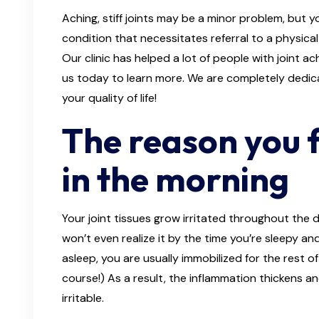
Aching, stiff joints may be a minor problem, but
condition that necessitates referral to a physical
Our clinic has helped a lot of people with joint a
us today to learn more. We are completely dedica
your quality of life!
The reason you f
in the morning
Your joint tissues grow irritated throughout the 
won’t even realize it by the time you’re sleepy an
asleep, you are usually immobilized for the rest of
course!) As a result, the inflammation thickens 
irritable.