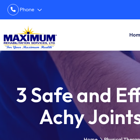
Phone
Hom
3 Safe and Eff
Achy Joint
Home
Physical Thera