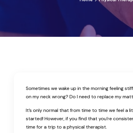
Sometimes we wake up in the morning feeling stiff
on my neck wrong? Do I need to replace my matt
It’s only normal that from time to time we feel a l
started! However, if you find that you’re consisten
time for a trip to a physical therapist.