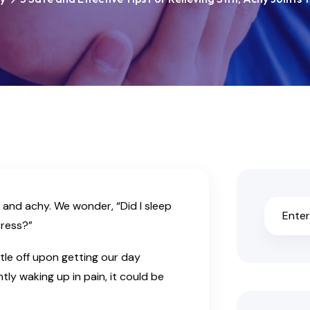
 and achy. We wonder, “Did I sleep
ress?”
ittle off upon getting our day
tly waking up in pain, it could be