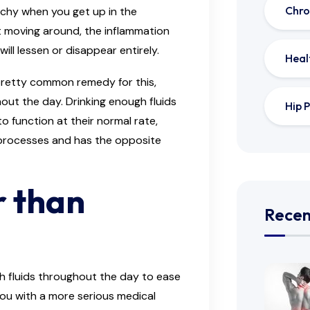
Chro
 achy when you get up in the
t moving around, the inflammation
will lessen or disappear entirely.
Heal
 pretty common remedy for this,
out the day. Drinking enough fluids
Hip P
o function at their normal rate,
processes and has the opposite
r than
Recen
h fluids throughout the day to ease
you with a more serious medical