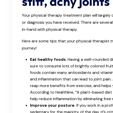
stiff, achy joints
Your physical therapy treatment plan will largel
or diagnosis you have received. There are seve
in-hand with physical therapy.
Here are some tips that your physical therapist 
journey!
Eat healthy foods
. Having a well-rounded die
sure to consume lots of brightly colored fru
foods contain many antioxidants and vitamins
and inflammation that can lead to joint pain.
reap more benefits from exercise, and helps 
According to Healthline, “A plant-based diet
help reduce inflammation by eliminating free 
Improve your posture.
If you work in a pr
sedentary for the majority of the day, it’s cri