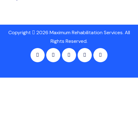
Copyright
2026 Maximum Rehabilitation Services. All
Rights Reserved.