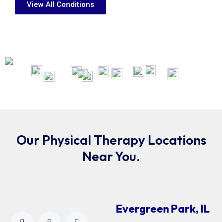
View All Conditions
Our Physical Therapy Locations
Near You.
Evergreen Park, IL