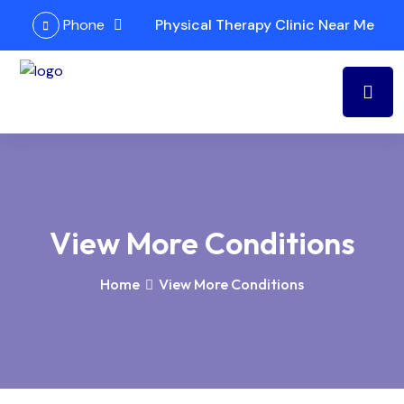
Phone
Physical Therapy Clinic Near Me
View More Conditions
Home
View More Conditions