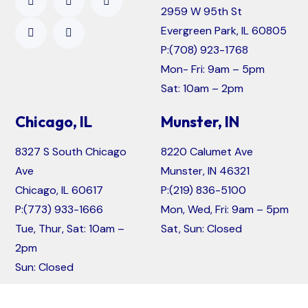
2959 W 95th St
Evergreen Park, IL 60805
P:
(708) 923-1768
Mon- Fri: 9am – 5pm
Sat: 10am – 2pm
Chicago, IL
Munster, IN
8327 S South Chicago
8220 Calumet Ave
Ave
Munster, IN 46321
Chicago, IL 60617
P:
(219) 836-5100
P:
(773) 933-1666
Mon, Wed, Fri: 9am – 5pm
Tue, Thur, Sat: 10am –
Sat, Sun: Closed
2pm
Sun: Closed