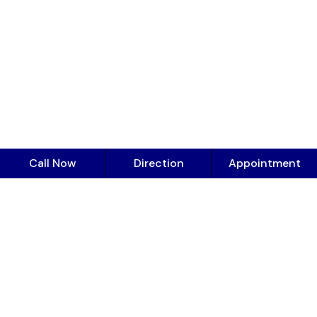
Call Now
Direction
Appointment