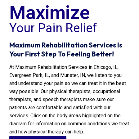
Maximize
Your
Pain Relief
Maximum Rehabilitation Services Is
Your First Step To Feeling Better!
At Maximum Rehabilitation Services in Chicago, IL,
Evergreen Park, IL, and Munster, IN, we listen to you
and understand your pain so we can treat it in the best
way possible. Our physical therapists, occupational
therapists, and speech therapists make sure our
patients are comfortable and satisfied with our
services. Click on the body areas highlighted on the
diagram for information on common conditions we treat
and how physical therapy can help.