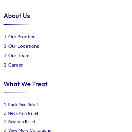
About Us
Our Practice
Our Locations
Our Team
Career
What We Treat
Back Pain Relief
Neck Pain Relief
Sciatica Relief
View More Conditions