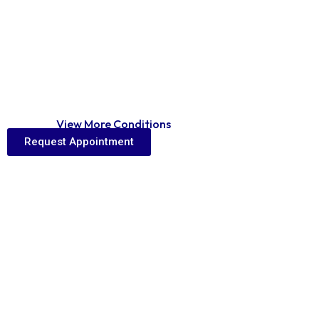
View More Conditions
Home
View More Conditions
Request Appointment