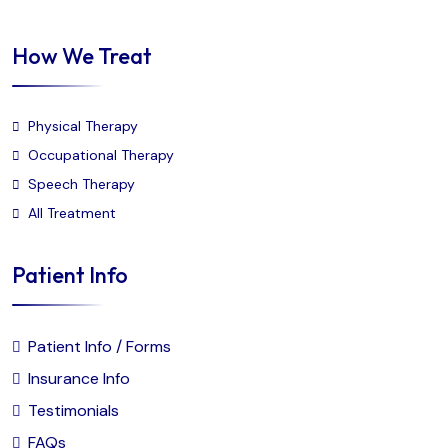
How We Treat
Physical Therapy
Occupational Therapy
Speech Therapy
All Treatment
Patient Info
Patient Info / Forms
Insurance Info
Testimonials
FAQs