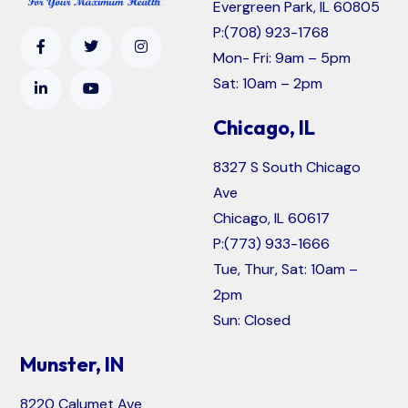
Evergreen Park, IL 60805
P:
(708) 923-1768
Mon- Fri: 9am – 5pm
Sat: 10am – 2pm
Chicago, IL
8327 S South Chicago
Ave
Chicago, IL 60617
P:
(773) 933-1666
Tue, Thur, Sat: 10am –
2pm
Sun: Closed
Munster, IN
8220 Calumet Ave