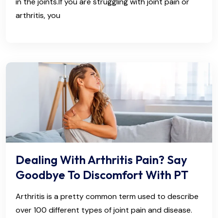
in the joints.If you are struggling with joint pain or
arthritis, you
Dealing With Arthritis Pain? Say
Goodbye To Discomfort With PT
Arthritis is a pretty common term used to describe
over 100 different types of joint pain and disease.