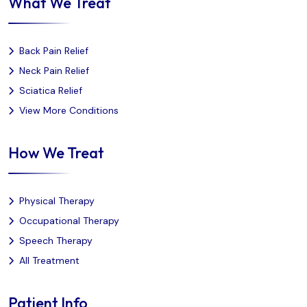
What We Treat
Back Pain Relief
Neck Pain Relief
Sciatica Relief
View More Conditions
How We Treat
Physical Therapy
Occupational Therapy
Speech Therapy
All Treatment
Patient Info