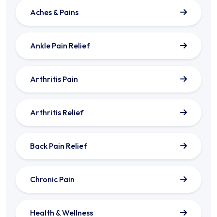
Aches & Pains
Ankle Pain Relief
Arthritis Pain
Arthritis Relief
Back Pain Relief
Chronic Pain
Health & Wellness