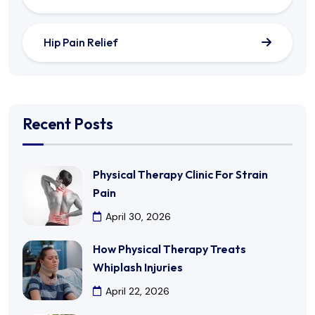
Hip Pain Relief
Recent Posts
Physical Therapy Clinic For Strain
Pain
April 30, 2026
How Physical Therapy Treats
Whiplash Injuries
April 22, 2026