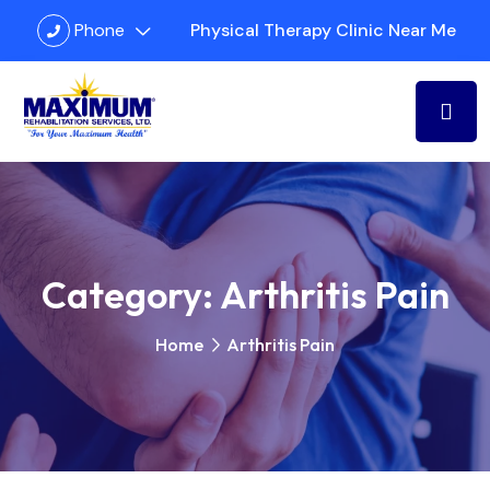
Phone
Physical Therapy Clinic Near Me
Category:
Arthritis Pain
Home
Arthritis Pain