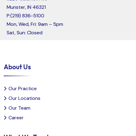
Munster, IN 46321
P:
(219) 836-5100
Mon, Wed, Fri: 9am – 5pm
Sat, Sun: Closed
About Us
Our Practice
Our Locations
Our Team
Career