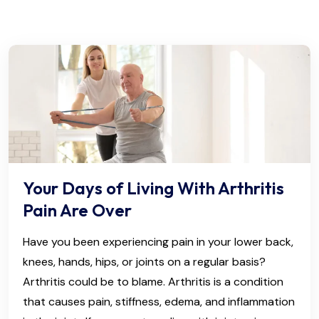
Your Days of Living With Arthritis
Pain Are Over
Have you been experiencing pain in your lower back,
knees, hands, hips, or joints on a regular basis?
Arthritis could be to blame. Arthritis is a condition
that causes pain, stiffness, edema, and inflammation