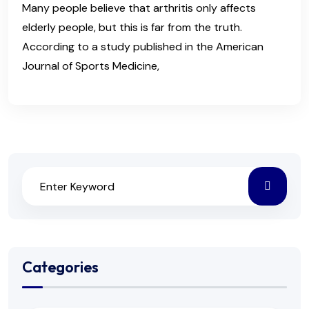
Many people believe that arthritis only affects
elderly people, but this is far from the truth.
According to a study published in the American
Journal of Sports Medicine,
Categories