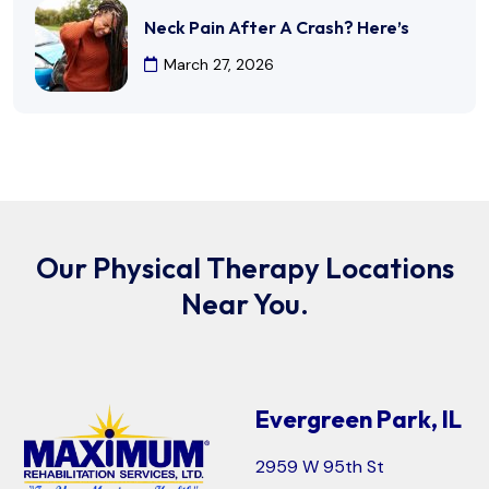
Neck Pain After A Crash? Here’s
March 27, 2026
Our Physical Therapy Locations
Near You.
Evergreen Park, IL
2959 W 95th St