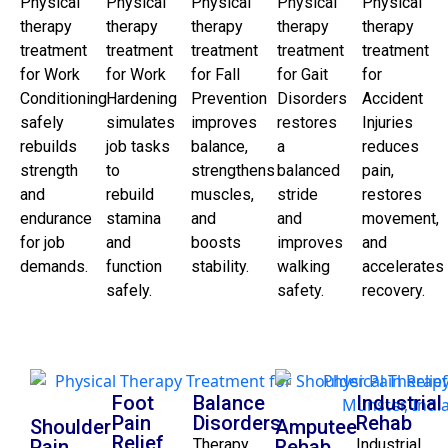
Physical
Physical
Physical
Physical
Physical
therapy
therapy
therapy
therapy
therapy
treatment
treatment
treatment
treatment
treatment
for Work
for Work
for Fall
for Gait
for
Conditioning
Hardening
Prevention
Disorders
Accident
safely
simulates
improves
restores
Injuries
rebuilds
job tasks
balance,
a
reduces
strength
to
strengthens
balanced
pain,
and
rebuild
muscles,
stride
restores
endurance
stamina
and
and
movement,
for job
and
boosts
improves
and
demands.
function
stability.
walking
accelerates
safely.
safety.
recovery.
Foot
Balance
Industrial
Pain
Disorders
Rehab
Shoulder
Amputee
Relief
Pain
Therapy
Rehab
Industrial