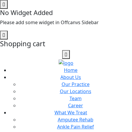
No Widget Added
Please add some widget in Offcanvs Sidebar
Shopping cart
Home
About Us
Our Practice
Our Locations
Team
Career
What We Treat
Amputee Rehab
Ankle Pain Relief