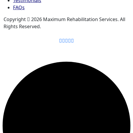
Testimonials
FAQs
Copyright
2026 Maximum Rehabilitation Services. All
Rights Reserved.