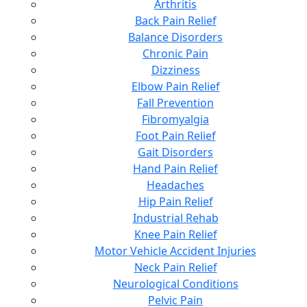
Arthritis
Back Pain Relief
Balance Disorders
Chronic Pain
Dizziness
Elbow Pain Relief
Fall Prevention
Fibromyalgia
Foot Pain Relief
Gait Disorders
Hand Pain Relief
Headaches
Hip Pain Relief
Industrial Rehab
Knee Pain Relief
Motor Vehicle Accident Injuries
Neck Pain Relief
Neurological Conditions
Pelvic Pain