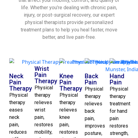
that affect your mobility, comfort, and quality of
life. Whether you’re dealing with chronic pain,
injury, or post-surgical recovery, our expert
physical therapists provide personalized
treatment plans to help you heal faster, move
better, and live pain-free.
Wrist
Pain
Neck
Knee
Back
Hand
Therapy
Pain
Pain
Pain
Pain
Therapy
Physical
Therapy
Physical
Physical
Physical
therapy
Physical
therapy
therapy
therapy
relieves
therapy
relieves
treatment
eases
wrist
relieves
back
for hand
neck
pain,
knee
pain,
pain
pain,
restores
pain,
improves
restores
reduces
mobility,
restores
posture,
strength,