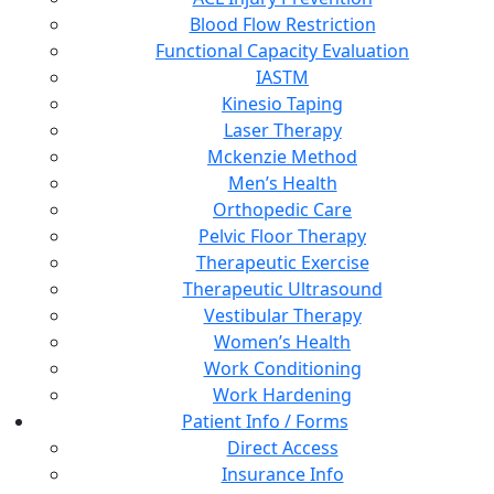
Blood Flow Restriction
Functional Capacity Evaluation
IASTM
Kinesio Taping
Laser Therapy
Mckenzie Method
Men’s Health
Orthopedic Care
Pelvic Floor Therapy
Therapeutic Exercise
Therapeutic Ultrasound
Vestibular Therapy
Women’s Health
Work Conditioning
Work Hardening
Patient Info / Forms
Direct Access
Insurance Info