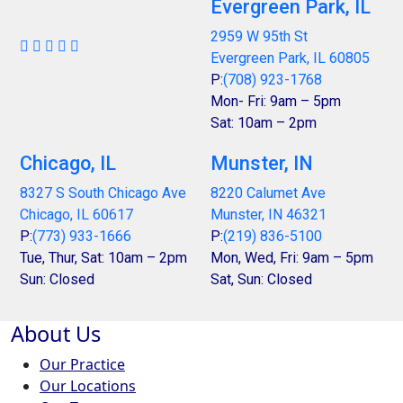
Evergreen Park, IL
2959 W 95th St
Evergreen Park, IL 60805
P:
(708) 923-1768
Mon- Fri: 9am – 5pm
Sat: 10am – 2pm
Chicago, IL
Munster, IN
8327 S South Chicago Ave
8220 Calumet Ave
Chicago, IL 60617
Munster, IN 46321
P:
(773) 933-1666
P:
(219) 836-5100
Tue, Thur, Sat: 10am – 2pm
Mon, Wed, Fri: 9am – 5pm
Sun: Closed
Sat, Sun: Closed
About Us
Our Practice
Our Locations