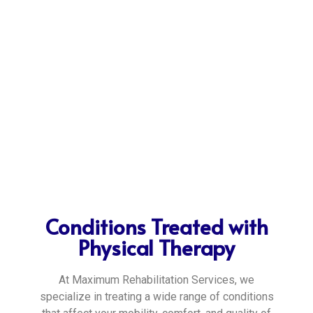
Conditions Treated with
Physical Therapy
At Maximum Rehabilitation Services, we
specialize in treating a wide range of conditions