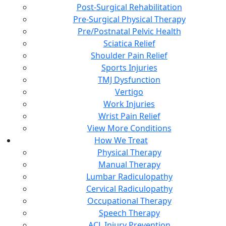
Post-Surgical Rehabilitation
Pre-Surgical Physical Therapy
Pre/Postnatal Pelvic Health
Sciatica Relief
Shoulder Pain Relief
Sports Injuries
TMJ Dysfunction
Vertigo
Work Injuries
Wrist Pain Relief
View More Conditions
How We Treat
Physical Therapy
Manual Therapy
Lumbar Radiculopathy
Cervical Radiculopathy
Occupational Therapy
Speech Therapy
ACL Injury Prevention