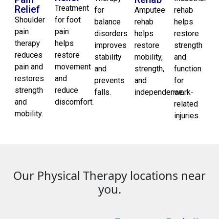
Relief
Treatment
for
Amputee
rehab
Shoulder
for foot
balance
rehab
helps
pain
pain
disorders
helps
restore
therapy
helps
improves
restore
strength
reduces
restore
stability
mobility,
and
pain and
movement
and
strength,
function
restores
and
prevents
and
for
strength
reduce
falls.
independence.
work-
and
discomfort.
related
mobility.
injuries.
Our Physical Therapy locations near
you.