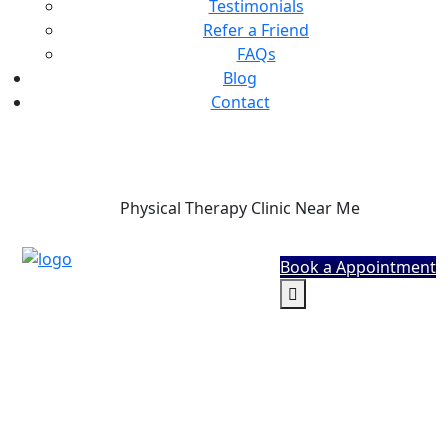
Testimonials
Refer a Friend
FAQs
Blog
Contact
Phone
Physical Therapy Clinic Near Me
Book a Appointment