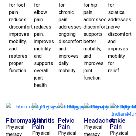
for foot
for
for
for hip
for
pain
elbow
chronic
pain
sciatica
reduces
pain
pain
addresses
addresses
discomfort,
reduces
addresses
discomfort,
nerve
improves
pain,
ongoing
supports
discomfort
mobility,
improves
discomfort
better
and
and
mobility,
and
mobility,
improves
restores
and
improves
and
mobility
proper
supports
daily
improves
for
function.
overall
mobility.
joint
relief.
joint
function.
health.
Fibromyalgia
Arthritis
Pelvic
Headaches
Ankle
Pain
Pain
Pain
Physical
Physical
Physical
Physical
Physical
therapy
therapy