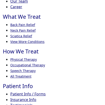
Our Team
Career
What We Treat
Back Pain Relief
Neck Pain Relief
Sciatica Relief
View More Conditions
How We Treat
Physical Therapy
Occupational Therapy
Speech Therapy
All Treatment
Patient Info
Patient Info / Forms
Insurance Info