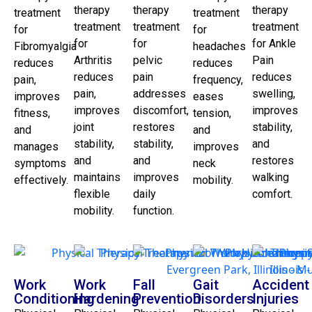
therapy
therapy
therapy
treatment
treatment
treatment
treatment
treatment
for
for
for
for
for Ankle
Fibromyalgia
headaches
Arthritis
pelvic
Pain
reduces
reduces
reduces
pain
reduces
pain,
frequency,
pain,
addresses
swelling,
improves
eases
improves
discomfort,
improves
fitness,
tension,
joint
restores
stability,
and
and
stability,
stability,
and
manages
improves
and
and
restores
symptoms
neck
maintains
improves
walking
effectively.
mobility.
flexible
daily
comfort.
mobility.
function.
Work
Work
Fall
Gait
Accident
Conditioning
Hardening
Prevention
Disorders
Injuries