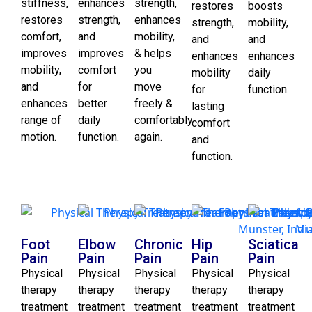
stiffness,
enhances
strength,
restores
boosts
restores
strength,
enhances
strength,
mobility,
comfort,
and
mobility,
and
and
improves
improves
& helps
enhances
enhances
mobility,
comfort
you
mobility
daily
and
for
move
for
function.
enhances
better
freely &
lasting
range of
daily
comfortably
comfort
motion.
function.
again.
and
function.
Foot
Elbow
Chronic
Hip
Sciatica
Pain
Pain
Pain
Pain
Pain
Physical
Physical
Physical
Physical
Physical
therapy
therapy
therapy
therapy
therapy
treatment
treatment
treatment
treatment
treatment