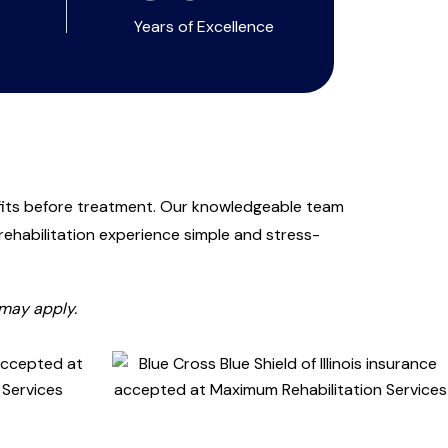
Years of Excellence
fits before treatment. Our knowledgeable team
ehabilitation experience simple and stress-
 may apply.