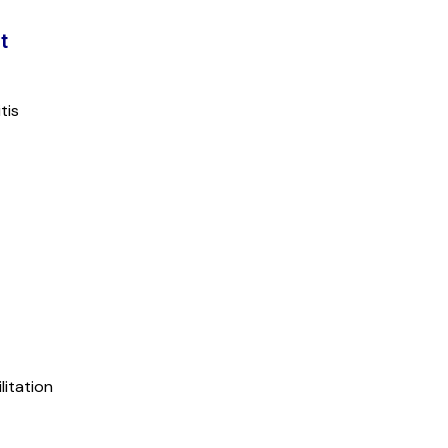
t
tis
litation