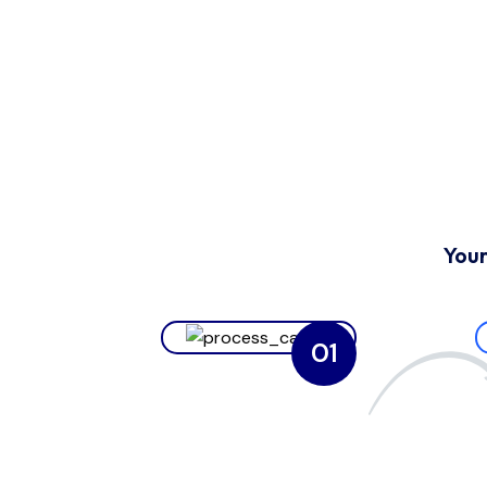
Your
01