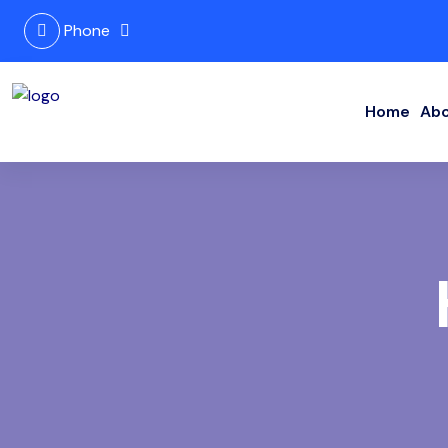
Phone
Home
Abo