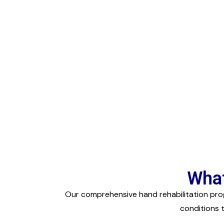
What
Our comprehensive hand rehabilitation prog
conditions 