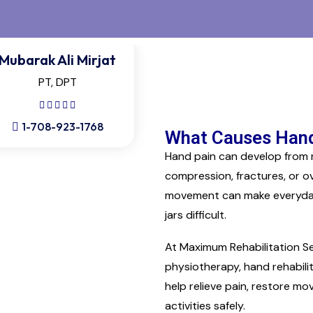
Mubarak Ali Mirjat
PT, DPT
1-708-923-1768
What Causes Hand
Hand pain can develop from rep
compression, fractures, or ov
movement can make everyday ac
jars difficult.
At Maximum Rehabilitation Se
physiotherapy, hand rehabili
help relieve pain, restore m
activities safely.