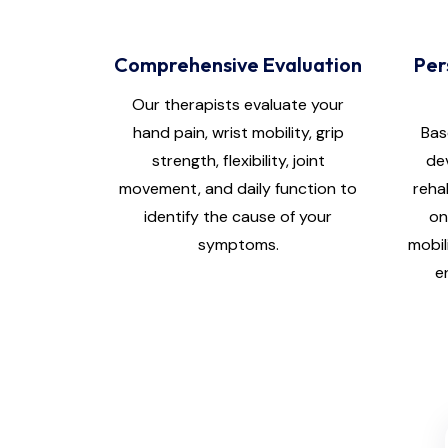
Comprehensive Evaluation
Per
Our therapists evaluate your
hand pain, wrist mobility, grip
Bas
strength, flexibility, joint
de
movement, and daily function to
reha
identify the cause of your
on
symptoms.
mobil
e