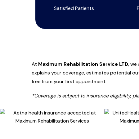
Satisfied Patients
At
Maximum Rehabilitation Service LTD
, we
explains your coverage, estimates potential ou
free from your first appointment.
*Coverage is subject to insurance eligibility, p