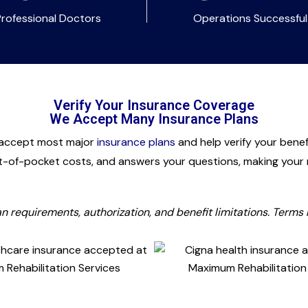
Professional Doctors
Operations Successful
Verify Your Insurance Coverage
We Accept Many Insurance Plans
 accept most major
insurance plans
and help verify your bene
t-of-pocket costs, and answers your questions, making your r
lan requirements, authorization, and benefit limitations. Terms