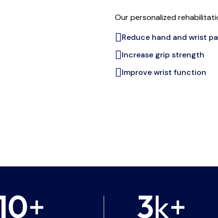
Our personalized rehabilitat
Reduce hand and wrist pa
Increase grip strength
Improve wrist function
10
+
3
k+