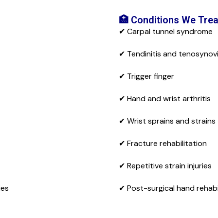
🏥 Conditions We Trea
✔ Carpal tunnel syndrome
✔ Tendinitis and tenosynovi
✔ Trigger finger
✔ Hand and wrist arthritis
✔ Wrist sprains and strains
✔ Fracture rehabilitation
✔ Repetitive strain injuries
ies
✔ Post-surgical hand rehabi