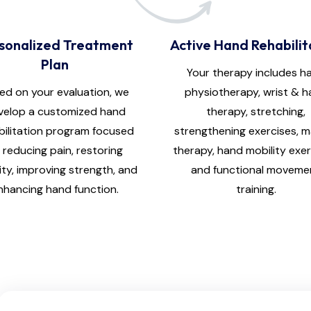
sonalized Treatment
Active Hand Rehabilit
Plan
Your therapy includes h
ed on your evaluation, we
physiotherapy, wrist & 
velop a customized hand
therapy, stretching,
bilitation program focused
strengthening exercises, 
 reducing pain, restoring
therapy, hand mobility exer
ity, improving strength, and
and functional moveme
nhancing hand function.
training.