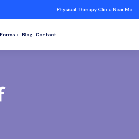
Physical Therapy Clinic Near Me
/ Forms
Blog
Contact
f