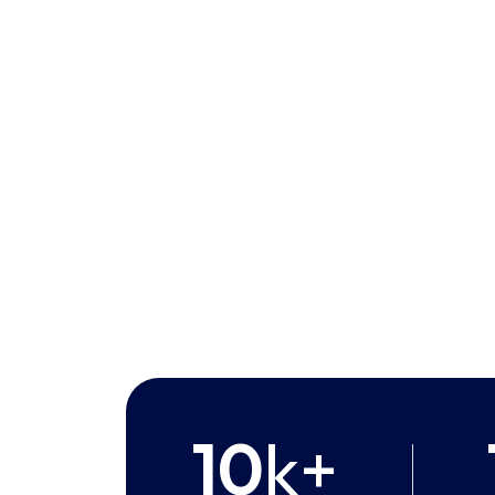
10
k+