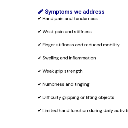
🩹 Symptoms we address
✔ Hand pain and tenderness
✔ Wrist pain and stiffness
✔ Finger stiffness and reduced mobility
✔ Swelling and inflammation
✔ Weak grip strength
✔ Numbness and tingling
✔ Difficulty gripping or lifting objects
✔ Limited hand function during daily activit