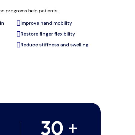
ion programs help patients:
in
Improve hand mobility
Restore finger flexibility
Reduce stiffness and swelling
30
+