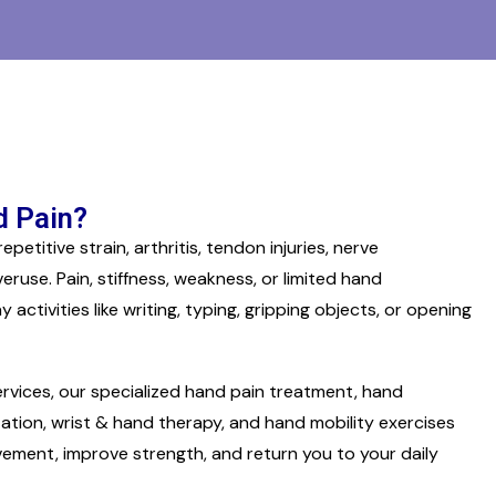
 Pain?
etitive strain, arthritis, tendon injuries, nerve
eruse. Pain, stiffness, weakness, or limited hand
tivities like writing, typing, gripping objects, or opening
rvices, our specialized hand pain treatment, hand
tation, wrist & hand therapy, and hand mobility exercises
ovement, improve strength, and return you to your daily