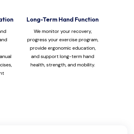
ation
Long-Term Hand Function
and
We monitor your recovery,
hand
progress your exercise program,
provide ergonomic education,
manual
and support long-term hand
cises,
health, strength, and mobility.
nt