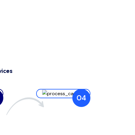
vices
04