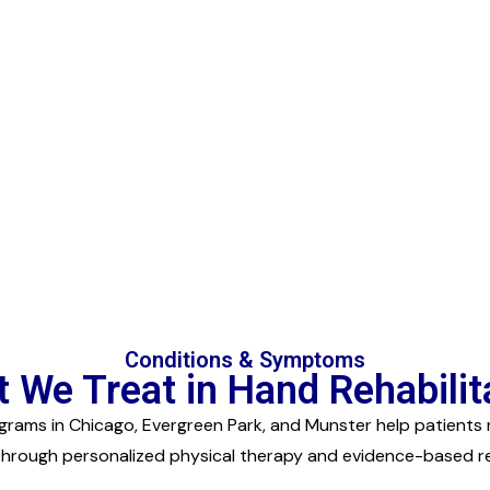
Conditions & Symptoms
 We Treat in Hand Rehabilit
rams in Chicago, Evergreen Park, and Munster help patients 
through personalized physical therapy and evidence-based reh