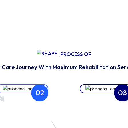
PROCESS OF
 Care Journey With Maximum Rehabilitation Ser
02
03