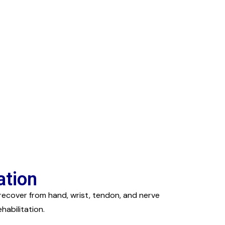
ation
recover from hand, wrist, tendon, and nerve
abilitation.