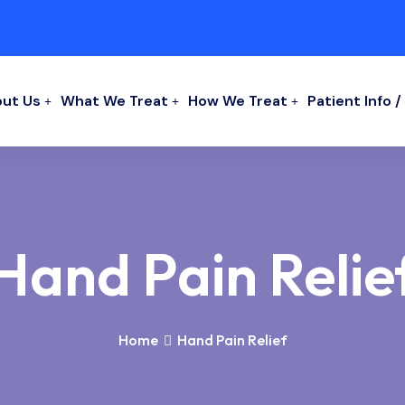
ut Us
What We Treat
How We Treat
Patient Info 
Hand Pain Relie
Home
Hand Pain Relief