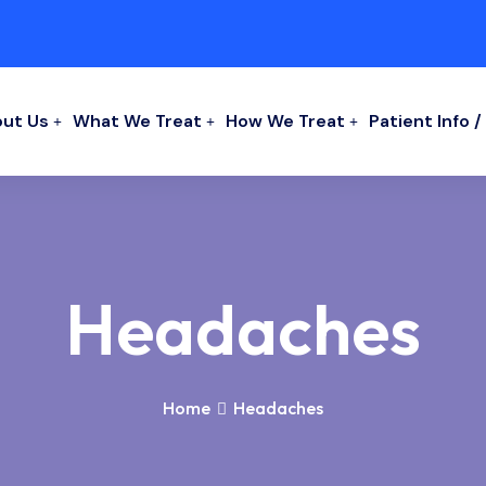
ut Us
What We Treat
How We Treat
Patient Info 
Headaches
Home
Headaches