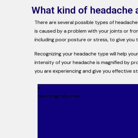
What kind of headache 
There are several possible types of headache
is caused by a problem with your joints or fro
including poor posture or stress, to give you th
Recognizing your headache type will help your
intensity of your headache is magnified by pr
you are experiencing and give you effective s
Neurological issues