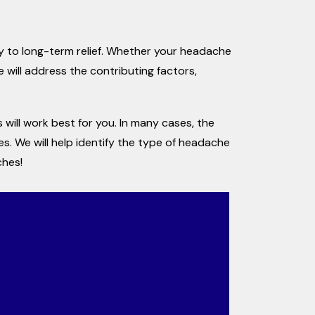
ey to long-term relief. Whether your headache
 will address the contributing factors,
will work best for you. In many cases, the
s. We will help identify the type of headache
ches!