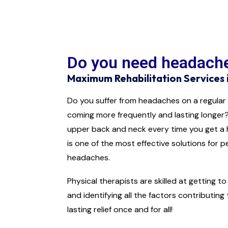
Do you need headache
Maximum Rehabilitation Services 
Do you suffer from headaches on a regular
coming more frequently and lasting longer?
upper back and neck every time you get a
is one of the most effective solutions for p
headaches.
Physical therapists are skilled at getting 
and identifying all the factors contributing
lasting relief once and for all!