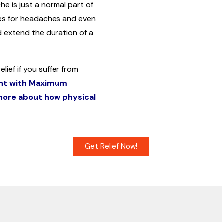
e is just a normal part of
es for headaches and even
 extend the duration of a
lief if you suffer from
nt with Maximum
 more about how physical
Get Relief Now!