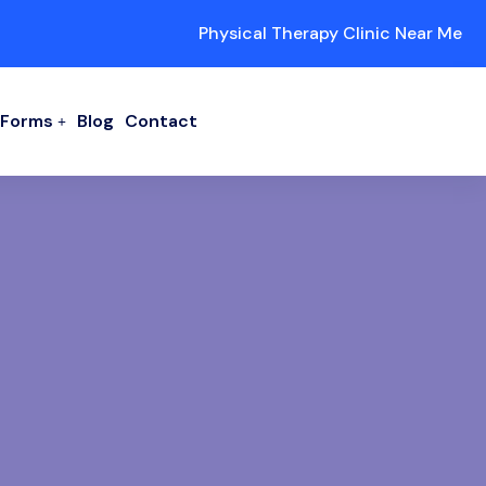
Physical Therapy Clinic Near Me
/ Forms
Blog
Contact