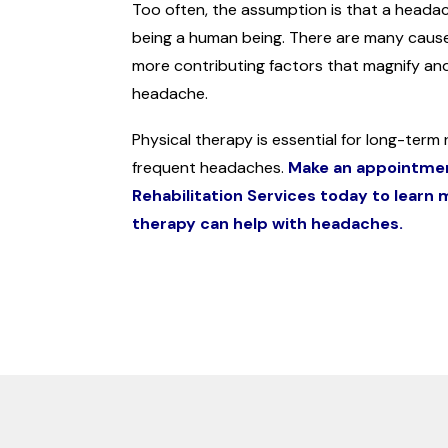
Too often, the assumption is that a headach
being a human being. There are many caus
more contributing factors that magnify and
headache.
Physical therapy is essential for long-term re
frequent headaches.
Make an appointme
Rehabilitation Services today to learn
therapy can help with headaches.