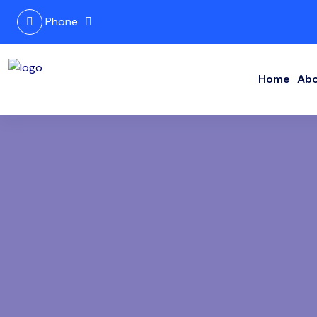
Phone
Home
Abo