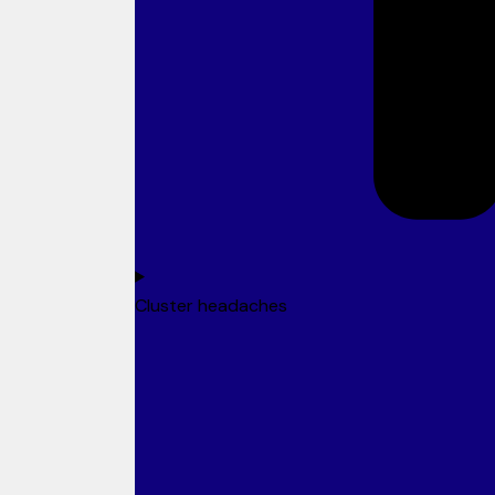
Cluster headaches