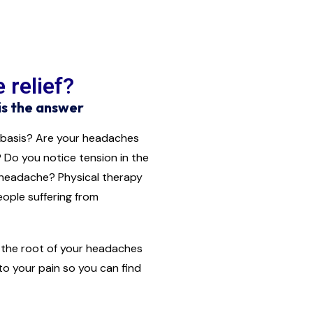
 relief?
is the answer
 basis? Are your headaches
 Do you notice tension in the
 headache? Physical therapy
eople suffering from
to the root of your headaches
 to your pain so you can find