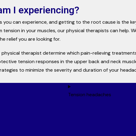
am I experiencing?
s you can experience, and getting to the root cause is the k
m tension in your muscles, our physical therapists can help. We
e relief you are looking for.
 physical therapist determine which pain-relieving treatments 
otective tension responses in the upper back and neck muscle
trategies to minimize the severity and duration of your heada
Tension headaches