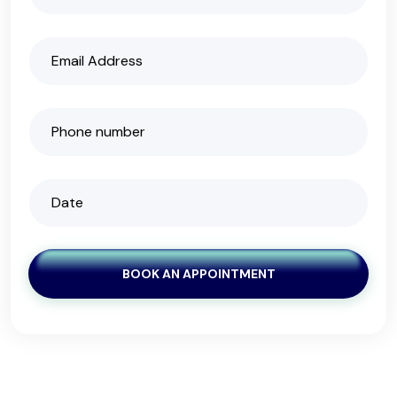
BOOK AN APPOINTMENT