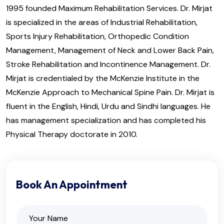
1995 founded Maximum Rehabilitation Services. Dr. Mirjat
is specialized in the areas of Industrial Rehabilitation,
Sports Injury Rehabilitation, Orthopedic Condition
Management, Management of Neck and Lower Back Pain,
Stroke Rehabilitation and Incontinence Management. Dr.
Mirjat is credentialed by the McKenzie Institute in the
McKenzie Approach to Mechanical Spine Pain. Dr. Mirjat is
fluent in the English, Hindi, Urdu and Sindhi languages. He
has management specialization and has completed his
Physical Therapy doctorate in 2010.
Book An Appointment