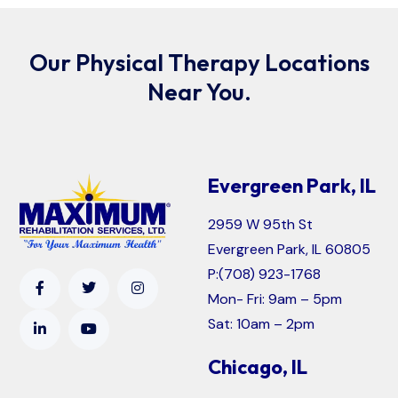
Our Physical Therapy Locations
Near You.
Evergreen Park, IL
2959 W 95th St
Evergreen Park, IL 60805
P:
(708) 923-1768
Mon- Fri: 9am – 5pm
Sat: 10am – 2pm
Chicago, IL