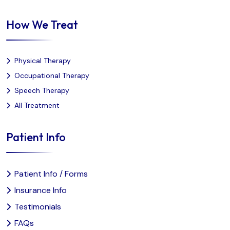
How We Treat
Physical Therapy
Occupational Therapy
Speech Therapy
All Treatment
Patient Info
Patient Info / Forms
Insurance Info
Testimonials
FAQs