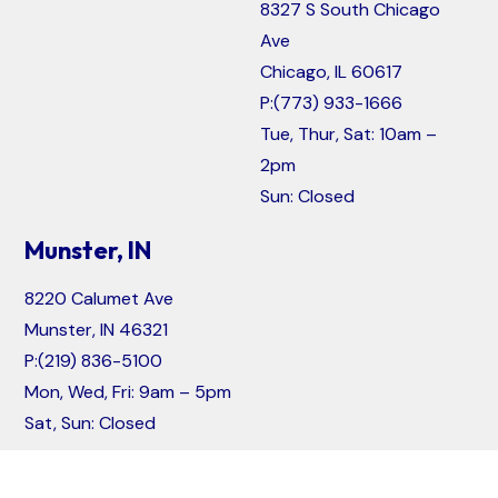
8327 S South Chicago
Ave
Chicago, IL 60617
P:
(773) 933-1666
Tue, Thur, Sat: 10am –
2pm
Sun: Closed
Munster, IN
8220 Calumet Ave
Munster, IN 46321
P:
(219) 836-5100
Mon, Wed, Fri: 9am – 5pm
Sat, Sun: Closed