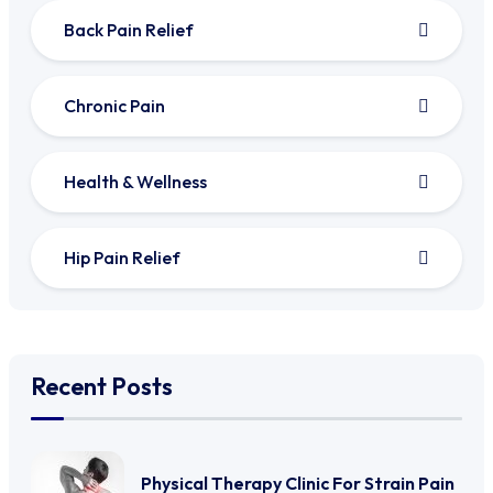
Back Pain Relief
Chronic Pain
Health & Wellness
Hip Pain Relief
Recent Posts
Physical Therapy Clinic For Strain Pain