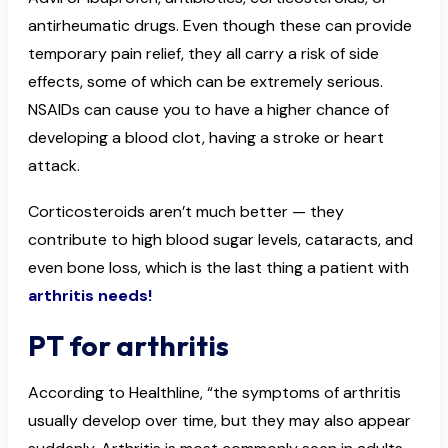
antirheumatic drugs. Even though these can provide
temporary pain relief, they all carry a risk of side
effects, some of which can be extremely serious.
NSAIDs can cause you to have a higher chance of
developing a blood clot, having a stroke or heart
attack.
Corticosteroids aren’t much better — they
contribute to high blood sugar levels, cataracts, and
even bone loss, which is the last thing a patient with
arthritis needs!
PT for arthritis
According to Healthline, “the symptoms of arthritis
usually develop over time, but they may also appear