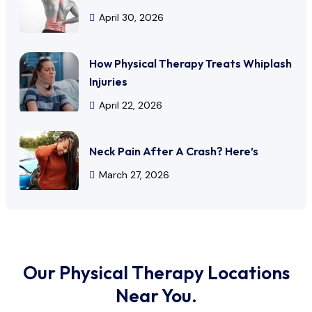
April 30, 2026
How Physical Therapy Treats Whiplash
Injuries
April 22, 2026
Neck Pain After A Crash? Here’s
March 27, 2026
Our Physical Therapy Locations
Near You.