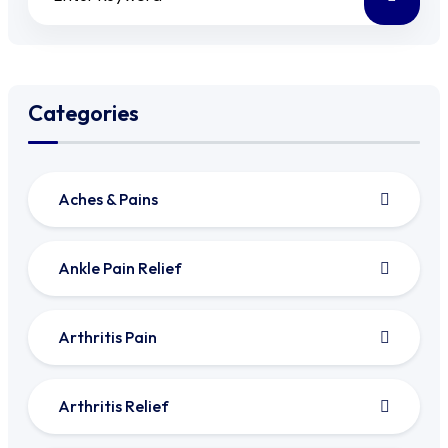
Categories
Aches & Pains
Ankle Pain Relief
Arthritis Pain
Arthritis Relief