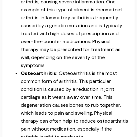
arthritis, causing severe inflammation. One
example of this type of ailment is rheumatoid
arthritis. Inflammatory arthritis is frequently
caused by a genetic mutation and is typically
treated with high doses of prescription and
over-the-counter medications. Physical
therapy may be prescribed for treatment as
well, depending on the severity of the
symptoms.
Osteoarthritis:
Osteoarthritis is the most
common form of arthritis. This particular
condition is caused by a reduction in joint
cartilage as it wears away over time. This
degeneration causes bones to rub together,
which leads to pain and swelling. Physical
therapy can often help to reduce osteoarthritis
pain without medication, especially if the
arthritis is mild to moderate.