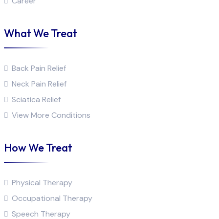
Career
What We Treat
Back Pain Relief
Neck Pain Relief
Sciatica Relief
View More Conditions
How We Treat
Physical Therapy
Occupational Therapy
Speech Therapy