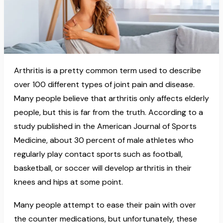
Arthritis is a pretty common term used to describe
over 100 different types of joint pain and disease.
Many people believe that arthritis only affects elderly
people, but this is far from the truth. According to a
study published in the American Journal of Sports
Medicine, about 30 percent of male athletes who
regularly play contact sports such as football,
basketball, or soccer will develop arthritis in their
knees and hips at some point.
Many people attempt to ease their pain with over
the counter medications, but unfortunately, these