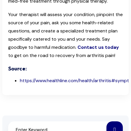
med-free treatment through physical therapy.
Your therapist will assess your condition, pinpoint the
source of your pain, ask you some health-related
questions, and create a specialized treatment plan
specifically catered to you and your needs. Say
goodbye to harmful medication.
Contact us today
to get on the road to recovery from arthritis pain!
Source:
https://www.healthline.com/health/arthritis#symp