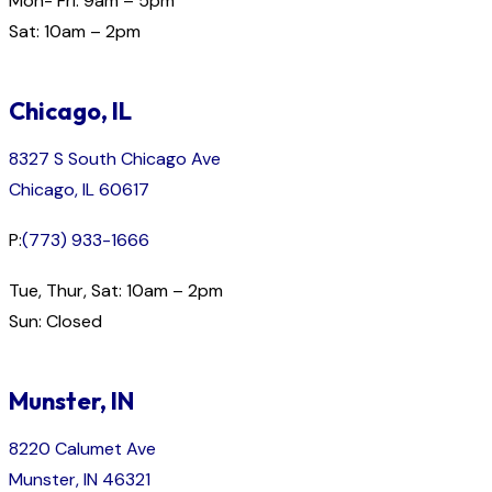
Mon- Fri: 9am – 5pm
Sat: 10am – 2pm
Chicago, IL
8327 S South Chicago Ave
Chicago, IL 60617
P:
(773) 933-1666
Tue, Thur, Sat: 10am – 2pm
Sun: Closed
Munster, IN
8220 Calumet Ave
Munster, IN 46321