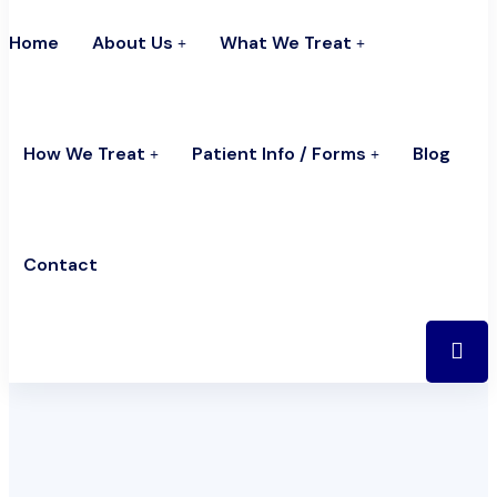
Home
About Us
What We Treat
How We Treat
Patient Info / Forms
Blog
Contact