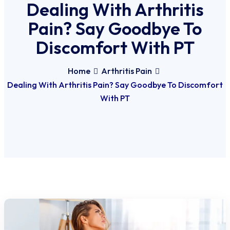
Dealing With Arthritis
Pain? Say Goodbye To
Discomfort With PT
Home
Arthritis Pain
Dealing With Arthritis Pain? Say Goodbye To Discomfort
With PT