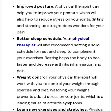
Improved posture
: A physical therapist can
help you to improve your posture, which will
also help to reduce stress on your joints. Sitting
and standing up straight does wonders for your
pain!
Better sleep schedule:
Your
physical
therapist
will also recommend setting a solid
schedule for rest and sleep to complement
your exercises. Resting helps the body to heal
faster and decrease arthritis inflammation and
pain.
Weight control:
Your physical therapist will
work with you to control your weight through
exercise and diet. Watching your weight
prevents added stress on your joints, which is a
leading cause of arthritis symptoms.
Learn new exercises and stretches:
Physical