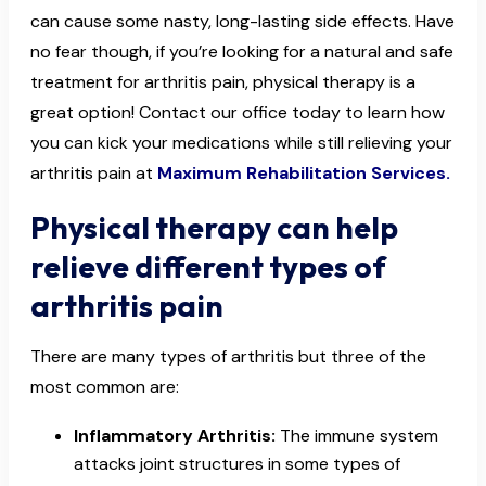
can cause some nasty, long-lasting side effects. Have
no fear though, if you’re looking for a natural and safe
treatment for arthritis pain, physical therapy is a
great option! Contact our office today to learn how
you can kick your medications while still relieving your
arthritis pain at
Maximum Rehabilitation Services.
Physical therapy can help
relieve different types of
arthritis pain
There are many types of arthritis but three of the
most common are:
Inflammatory Arthritis:
The immune system
attacks joint structures in some types of