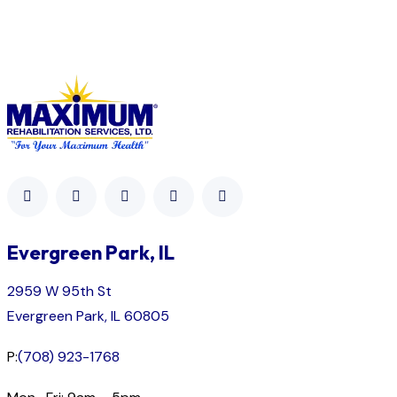
Evergreen Park, IL
2959 W 95th St
Evergreen Park, IL 60805
P:
(708) 923-1768