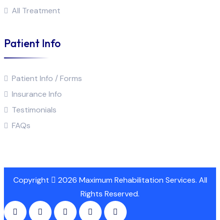
All Treatment
Patient Info
Patient Info / Forms
Insurance Info
Testimonials
FAQs
Copyright
2026 Maximum Rehabilitation Services. All
Rights Reserved.