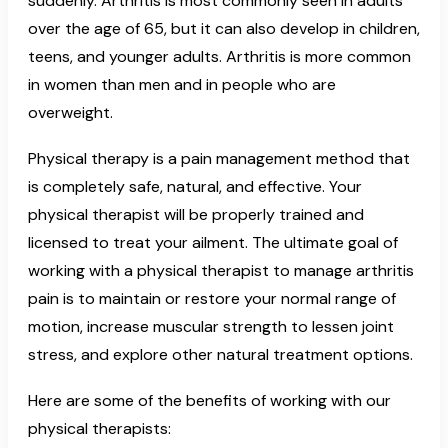
suddenly. Arthritis is most commonly seen in adults
over the age of 65, but it can also develop in children,
teens, and younger adults. Arthritis is more common
in women than men and in people who are
overweight.
Physical therapy is a pain management method that
is completely safe, natural, and effective. Your
physical therapist will be properly trained and
licensed to treat your ailment. The ultimate goal of
working with a physical therapist to manage arthritis
pain is to maintain or restore your normal range of
motion, increase muscular strength to lessen joint
stress, and explore other natural treatment options.
Here are some of the benefits of working with our
physical therapists: