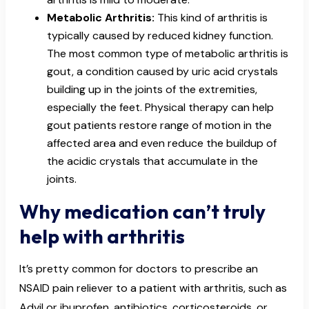
Metabolic Arthritis:
This kind of arthritis is
typically caused by reduced kidney function.
The most common type of metabolic arthritis is
gout, a condition caused by uric acid crystals
building up in the joints of the extremities,
especially the feet. Physical therapy can help
gout patients restore range of motion in the
affected area and even reduce the buildup of
the acidic crystals that accumulate in the
joints.
Why medication can’t truly
help with arthritis
It’s pretty common for doctors to prescribe an
NSAID pain reliever to a patient with arthritis, such as
Advil or ibuprofen, antibiotics, corticosteroids, or