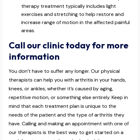
therapy treatment typically includes light
exercises and stretching to help restore and
increase range of motion in the affected painful
areas.
Call our clinic today for more
information
You don’t have to suffer any longer. Our physical
therapists can help you with arthritis in your hands,
knees, or ankles, whether it’s caused by aging,
repetitive motion, or something else entirely. Keep in
mind that each treatment plan is unique to the
needs of the patient and the type of arthritis they
have. Calling and making an appointment with one of
our therapists is the best way to get started on a