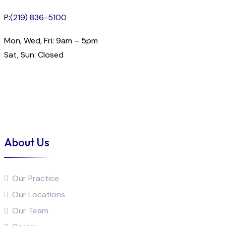
P:
(219) 836-5100
Mon, Wed, Fri: 9am – 5pm
Sat, Sun: Closed
About Us
Our Practice
Our Locations
Our Team