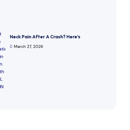
Neck Pain After A Crash? Here’s
March 27, 2026