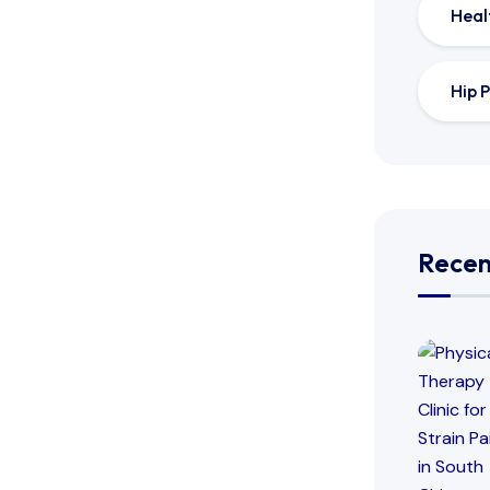
Heal
Hip P
Recen