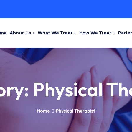
me
About Us
What We Treat
How We Treat
Patien
ory:
Physical Th
Home
Physical Therapist