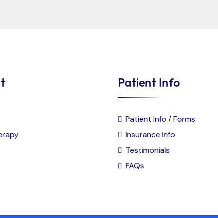
t
Patient Info
Patient Info / Forms
erapy
Insurance Info
Testimonials
FAQs