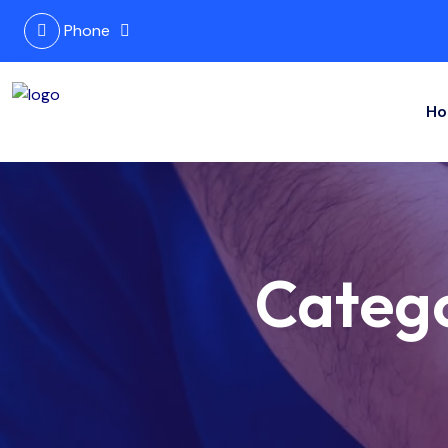
Phone
Ho
Categ