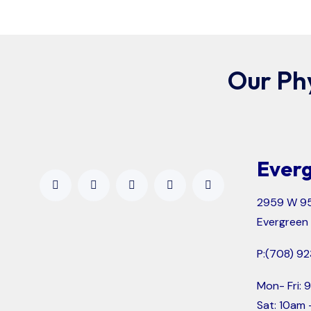
Our Ph
Everg
2959 W 95
Evergreen 
P:
(708) 92
Mon- Fri:
Sat: 10am