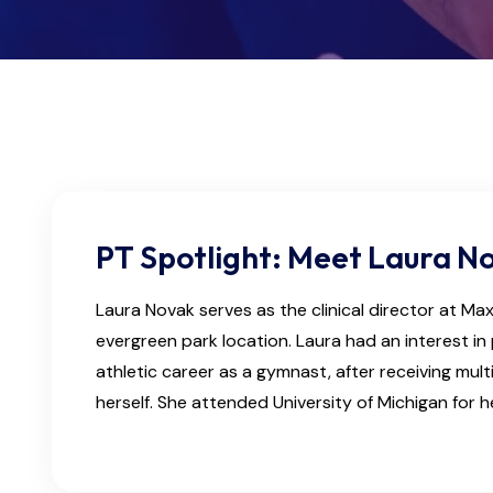
PT Spotlight: Meet Laura N
Laura Novak serves as the clinical director at Ma
evergreen park location. Laura had an interest in 
athletic career as a gymnast, after receiving mult
herself. She attended University of Michigan for 