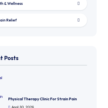
th & Wellness
ain Relief
t Posts
Physical Therapy Clinic For Strain Pain
April 30, 2026