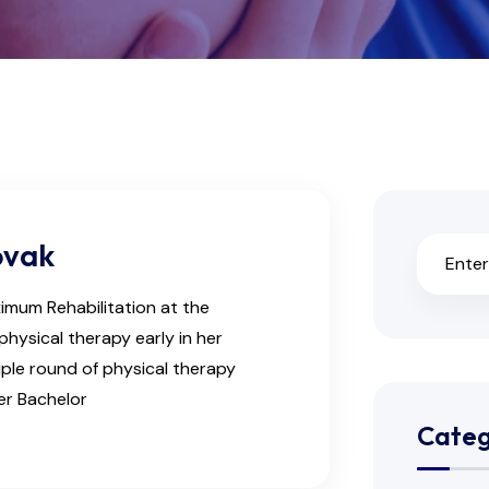
ovak
ximum Rehabilitation at the
physical therapy early in her
iple round of physical therapy
her Bachelor
Categ