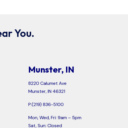
ar You.
Munster, IN
8220 Calumet Ave
Munster, IN 46321
P:
(219) 836-5100
Mon, Wed, Fri: 9am – 5pm
Sat, Sun: Closed