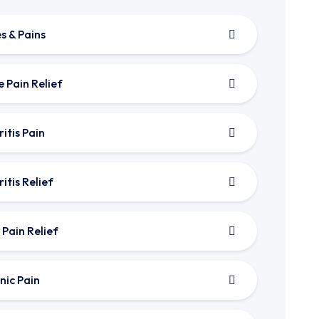
s & Pains
e Pain Relief
itis Pain
itis Relief
 Pain Relief
nic Pain