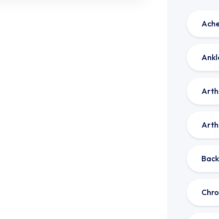
Ache
Ankl
Arthr
Arthr
Back
Chro