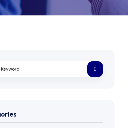
ories