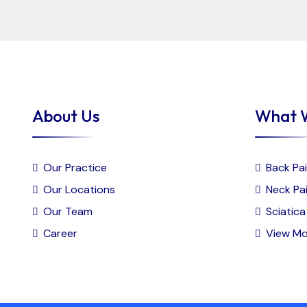
About Us
What 
Our Practice
Back Pai
Our Locations
Neck Pai
Our Team
Sciatica 
Career
View Mo