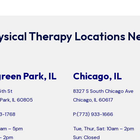
ysical Therapy Locations Ne
reen Park, IL
Chicago, IL
th St
8327 S South Chicago Ave
Park, IL 60805
Chicago, IL 60617
3-1768
P:
(773) 933-1666
 9am – 5pm
Tue, Thur, Sat: 10am – 2pm
 – 2pm
Sun: Closed