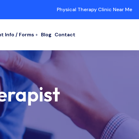
Physical Therapy Clinic Near Me
t Info / Forms
Blog
Contact
erapist