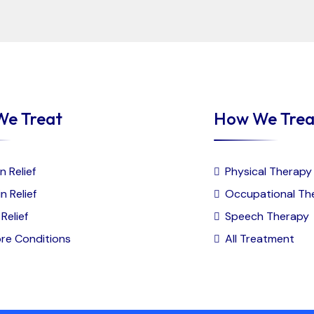
We Treat
How We Trea
n Relief
Physical Therapy
n Relief
Occupational Th
Relief
Speech Therapy
re Conditions
All Treatment