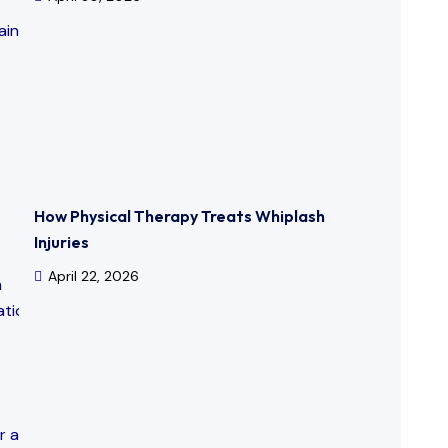
How Physical Therapy Treats Whiplash
Injuries
April 22, 2026