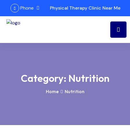
Phone
Physical Therapy Clinic Near Me
Category:
Nutrition
Home
Nutrition