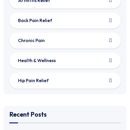
Arthritis Relief
Back Pain Relief
Chronic Pain
Health & Wellness
Hip Pain Relief
Recent Posts