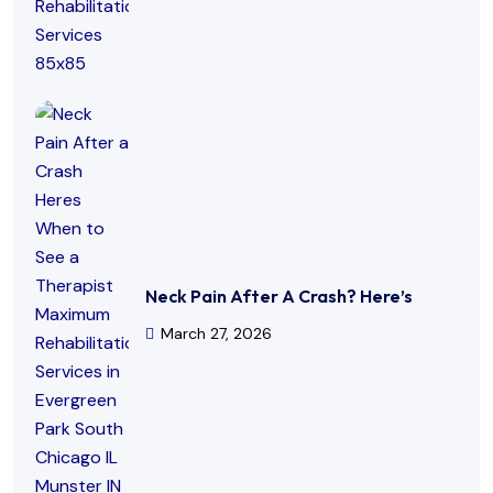
Neck Pain After A Crash? Here’s
March 27, 2026