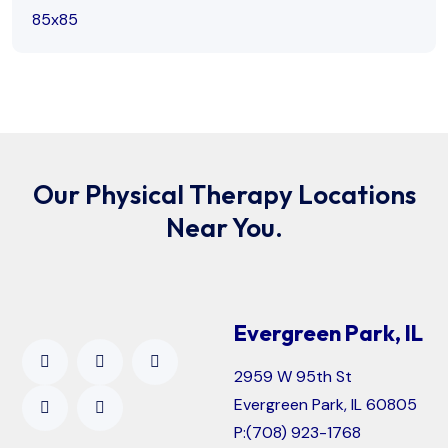
Our Physical Therapy Locations
Near You.
Evergreen Park, IL
2959 W 95th St
Evergreen Park, IL 60805
P:
(708) 923-1768