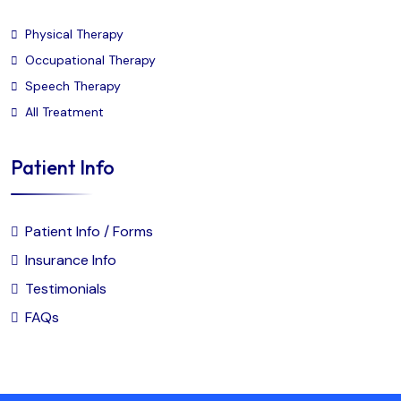
Physical Therapy
Occupational Therapy
Speech Therapy
All Treatment
Patient Info
Patient Info / Forms
Insurance Info
Testimonials
FAQs