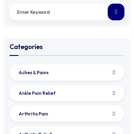
Categories
Aches & Pains
Ankle Pain Relief
Arthritis Pain