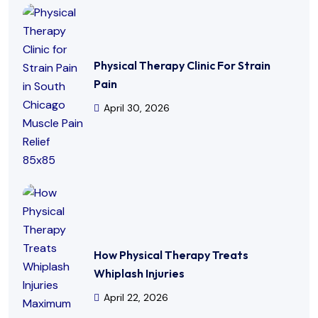
Physical Therapy Clinic For Strain
Pain
April 30, 2026
How Physical Therapy Treats
Whiplash Injuries
April 22, 2026