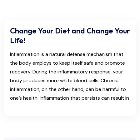
Change Your Diet and Change Your
Life!
Inflammation is a natural defense mechanism that
the body employs to keep itself safe and promote
recovery. During the inflammatory response, your
body produces more white blood cells. Chronic
inflammation, on the other hand, can be harmful to
one’s health. Inflammation that persists can result in