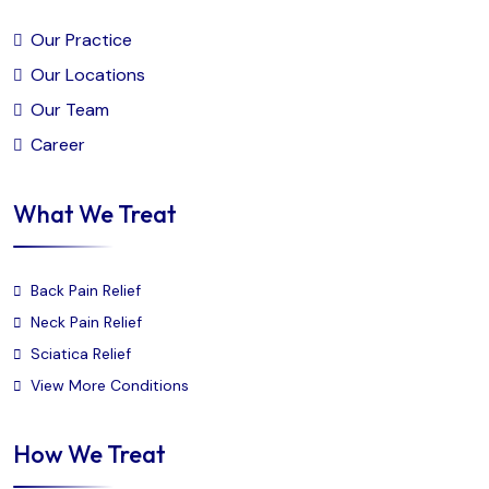
Our Practice
Our Locations
Our Team
Career
What We Treat
Back Pain Relief
Neck Pain Relief
Sciatica Relief
View More Conditions
How We Treat