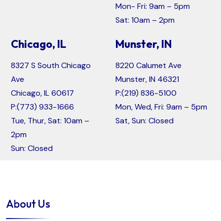
Mon- Fri: 9am – 5pm
Sat: 10am – 2pm
Chicago, IL
Munster, IN
8327 S South Chicago
8220 Calumet Ave
Ave
Munster, IN 46321
Chicago, IL 60617
P:
(219) 836-5100
P:
(773) 933-1666
Mon, Wed, Fri: 9am – 5pm
Tue, Thur, Sat: 10am –
Sat, Sun: Closed
2pm
Sun: Closed
About Us